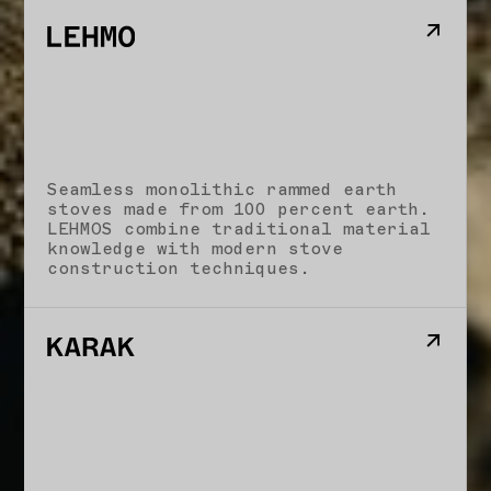
Seamless monolithic rammed earth
stoves made from 100 percent earth.
LEHMOS combine traditional material
knowledge with modern stove
construction techniques.