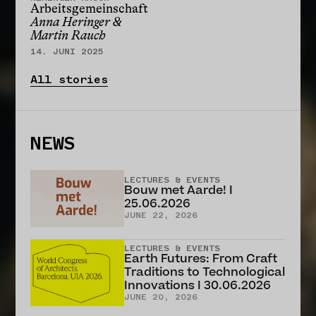
Arbeitsgemeinschaft
Anna Heringer &
Martin Rauch
14. JUNI 2025
All stories
NEWS
LECTURES & EVENTS
Bouw met Aarde! I
25.06.2026
JUNE 22, 2026
LECTURES & EVENTS
Earth Futures: From Craft
Traditions to Technological
Innovations I 30.06.2026
JUNE 20, 2026