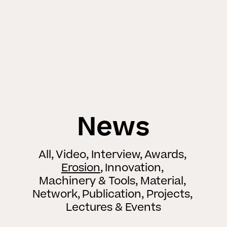
News
All
Video
Interview
Awards
Erosion
Innovation
Machinery & Tools
Material
Network
Publication
Projects
Lectures & Events