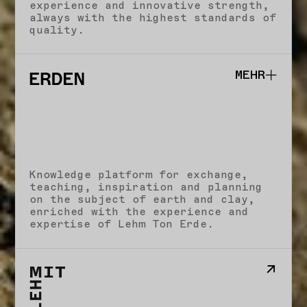
experience and innovative strength,
always with the highest standards of
quality.
MEHR
Studio
School
Knowledge platform for exchange,
Impact
teaching, inspiration and planning
Stories
on the subject of earth and clay,
Imprint
enriched with the experience and
expertise of Lehm Ton Erde.