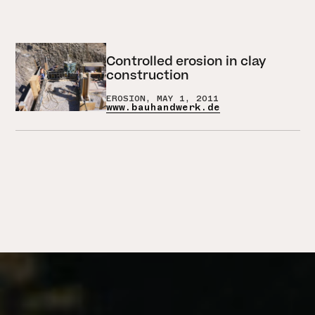
Controlled erosion in clay
construction
EROSION, MAY 1, 2011
www.bauhandwerk.de