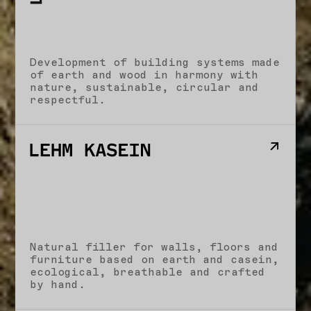
Development of building systems made
of earth and wood in harmony with
nature, sustainable, circular and
respectful.
Natural filler for walls, floors and
furniture based on earth and casein,
ecological, breathable and crafted
by hand.