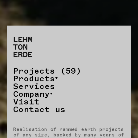
Projects (59)
Products
Services
Company
Visit
Contact us
Realisation of rammed earth projects
of any size, backed by many years of