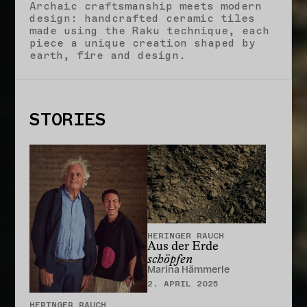
Archaic craftsmanship meets modern
design: handcrafted ceramic tiles
made using the Raku technique, each
piece a unique creation shaped by
earth, fire and design.
STORIES
CLOSE
HERINGER RAUCH
Aus der Erde
schöpfen
Marina Hämmerle
2. APRIL 2025
HERINGER RAUCH