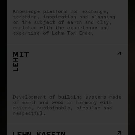
School
Knowledge platform for exchange,
Impact
teaching, inspiration and planning
Stories
on the subject of earth and clay,
Imprint
enriched with the experience and
expertise of Lehm Ton Erde.
Development of building systems made
of earth and wood in harmony with
nature, sustainable, circular and
respectful.