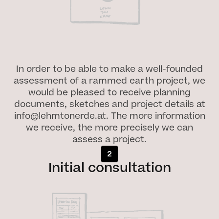
In order to be able to make a well-founded
assessment of a rammed earth project, we
would be pleased to receive planning
documents, sketches and project details at
info@lehmtonerde.at. The more information
we receive, the more precisely we can
assess a project.
2
Initial consultation