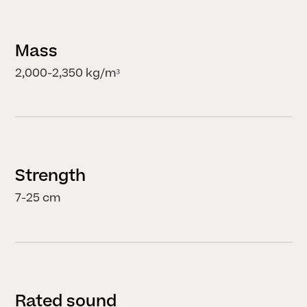
Mass
2,000-2,350 kg/m³
Strength
7-25 cm
Rated sound