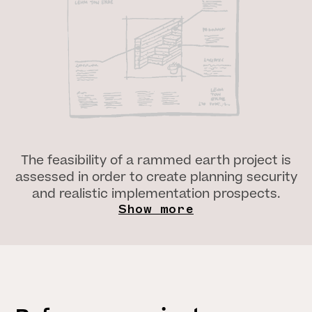
The feasibility of a rammed earth project is
assessed in order to create planning security
and realistic implementation prospects.
Show more