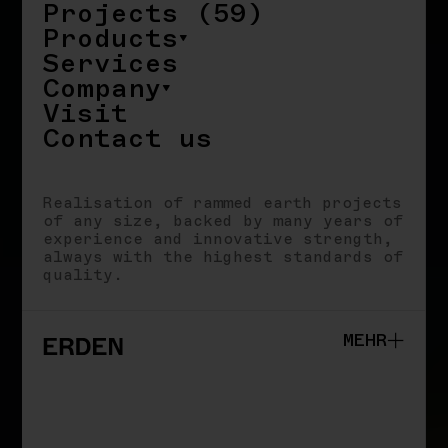
Projects (59)
Products
Services
Company
Visit
Contact us
Realisation of rammed earth projects
of any size, backed by many years of
experience and innovative strength,
always with the highest standards of
quality.
MEHR
Studio