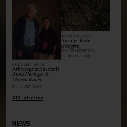
HERINGER RAUCH
Aus der Erde
schöpfen
Marina Hämmerle
2. APRIL 2025
HERINGER RAUCH
Arbeitsgemeinschaft
Anna Heringer &
Martin Rauch
14. JUNI 2025
All stories
NEWS