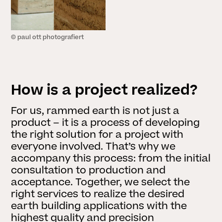
© paul ott photografiert
How is a project realized?
For us, rammed earth is not just a
product – it is a process of developing
the right solution for a project with
everyone involved. That’s why we
accompany this process: from the initial
consultation to production and
acceptance. Together, we select the
right services to realize the desired
earth building applications with the
highest quality and precision