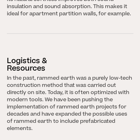
insulation and sound absorption. This makes it
ideal for apartment partition walls, for example.
Logistics &
Resources
In the past, rammed earth was a purely low-tech
STORIES
construction method that was carried out
directly on site. Today, it is often optimized with
modern tools. We have been pushing the
implementation of rammed earth projects for
decades and have expanded the possible uses
of rammed earth to include prefabricated
elements.
HERINGER RAUCH