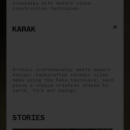
knowledge with modern stove
construction techniques.
Archaic craftsmanship meets modern
design: handcrafted ceramic tiles
made using the Raku technique, each
piece a unique creation shaped by
earth, fire and design.
STORIES