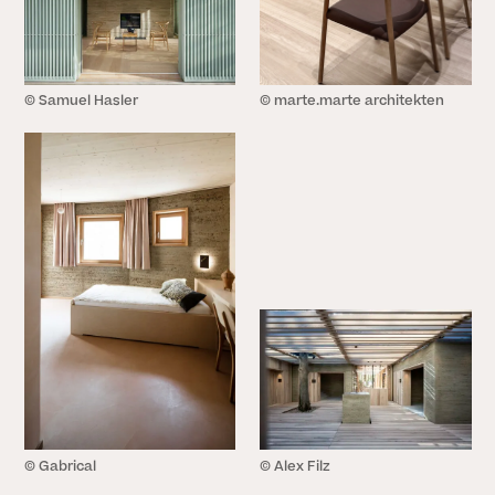
© Samuel Hasler
© marte.marte architekten
© Gabrical
© Alex Filz