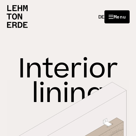
DE
Menu
Interior
lining