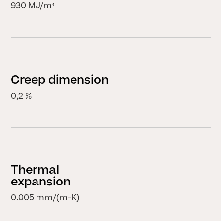
930 MJ/m³
Creep dimension
0,2 %
Thermal
expansion
0.005 mm/(m-K)