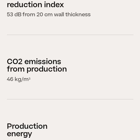
reduction index
53 dB from 20 cm wall thickness
CO2 emissions
CLOSE
from production
46 kg/m³
Production
energy