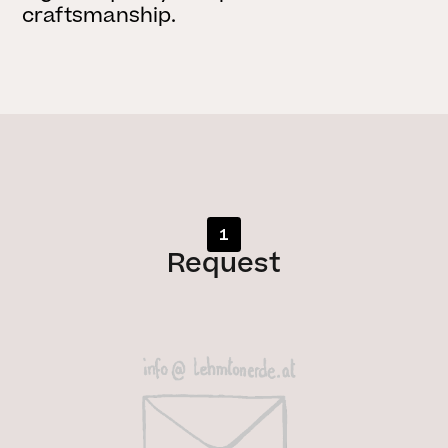
craftsmanship.
1
Request