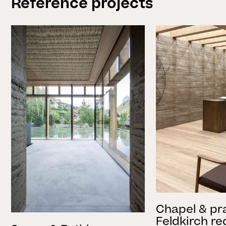
Reference projects
Chapel & pr
Feldkirch re