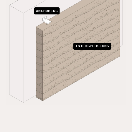
ANCHORING
INTERSPERSIONS