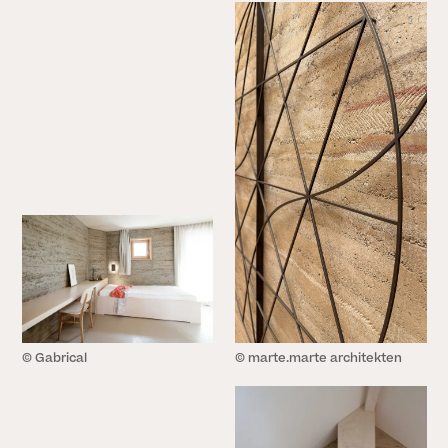
© Gabrical
© marte.marte architekten