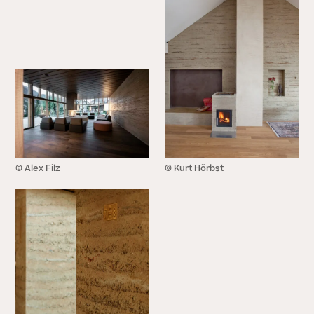
© Alex Filz
© Kurt Hörbst