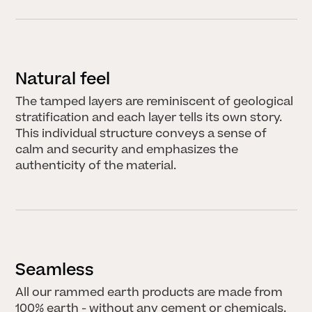
Aus der Erde
schöpfen
Marina Hämmerle
2. APRIL 2025
HERINGER RAUCH
Natural feel
Arbeitsgemeinschaft
Anna Heringer &
The tamped layers are reminiscent of geological
Martin Rauch
stratification and each layer tells its own story.
14. JUNI 2025
This individual structure conveys a sense of
All stories
calm and security and emphasizes the
authenticity of the material.
NEWS
LECTURES & EVENTS
Bouw met Aarde! I
Seamless
25.06.2026
JUNE 22, 2026
All our rammed earth products are made from
100% earth - without any cement or chemicals.