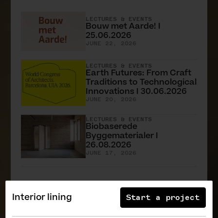
LECTURES & EVENTS
Bouw met Aarde! I
25.06.2026
JUNE 22, 2026
LECTURES & EVENTS
Earth Futures: From Craft
Traditions to Technological
Innovations I 30.06.2026
JUNE 20, 2026
LECTURES & EVENTS
Biobaserede
Byggematerialer I
26.08.2026
JUNE 17, 2026
All News
Interior lining
Start a project