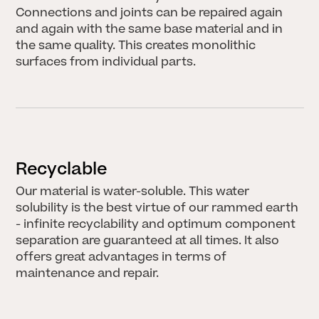
LECTURES & EVENTS
Earth Futures: From Craft
Connections and joints can be repaired again
Traditions to Technological
and again with the same base material and in
Innovations I 30.06.2026
the same quality. This creates monolithic
JUNE 20, 2026
surfaces from individual parts.
LECTURES & EVENTS
Biobaserede
Byggematerialer I
26.08.2026
JUNE 17, 2026
Recyclable
All News
Our material is water-soluble. This water
solubility is the best virtue of our rammed earth
- infinite recyclability and optimum component
separation are guaranteed at all times. It also
offers great advantages in terms of
maintenance and repair.