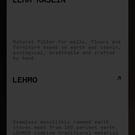
Natural filler for walls, floors and
furniture based on earth and casein,
ecological, breathable and crafted
by hand.
Seamless monolithic rammed earth
stoves made from 100 percent earth.
LEHMOS combine traditional material