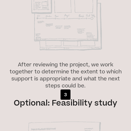
After reviewing the project, we work
together to determine the extent to which
support is appropriate and what the next
steps could be.
3
Optional: Feasibility study