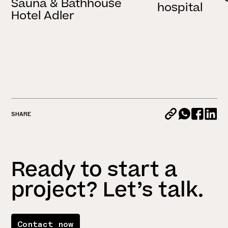
Sauna & Bathhouse
hospital
Hotel Adler
SHARE
Ready to start a
project? Let’s talk.
Contact now