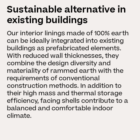
Sustainable alternative in
existing buildings
Our interior linings made of 100% earth
can be ideally integrated into existing
buildings as prefabricated elements.
With reduced wall thicknesses, they
combine the design diversity and
materiality of rammed earth with the
requirements of conventional
construction methods. In addition to
their high mass and thermal storage
efficiency, facing shells contribute to a
balanced and comfortable indoor
climate.