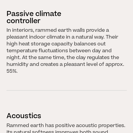
Passive climate
controller
In interiors, rammed earth walls provide a
pleasant indoor climate in a natural way. Their
high heat storage capacity balances out
temperature fluctuations between day and
night. At the same time, the clay regulates the
humidity and creates a pleasant level of approx.
55%.
Acoustics
Rammed earth has positive acoustic properties.
Its natural softness improves both sound