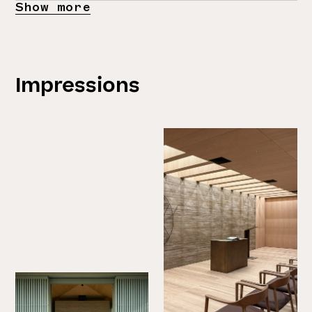
Show more
Impressions