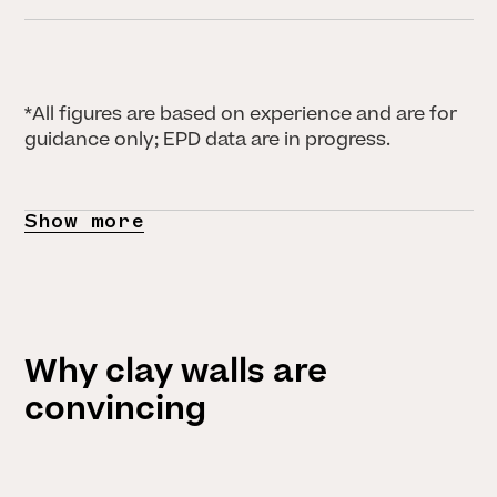
*All figures are based on experience and are for
guidance only; EPD data are in progress.
Show more
Why clay walls are
convincing