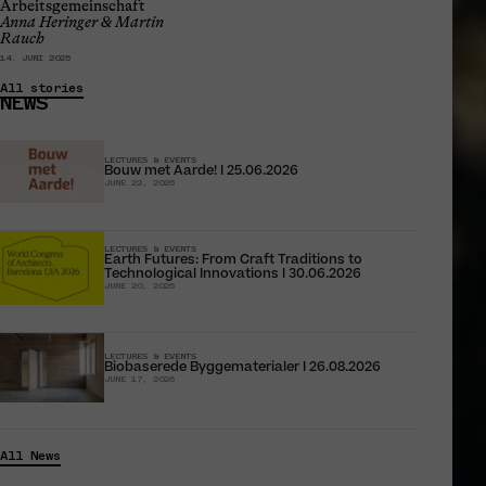
Arbeitsgemeinschaft
Anna Heringer & Martin
Rauch
14. JUNI 2025
All stories
NEWS
LECTURES & EVENTS
Bouw met Aarde! I 25.06.2026
JUNE 22, 2026
LECTURES & EVENTS
Earth Futures: From Craft Traditions to
Technological Innovations I 30.06.2026
JUNE 20, 2026
LECTURES & EVENTS
Biobaserede Byggematerialer I 26.08.2026
JUNE 17, 2026
All News