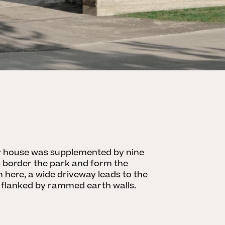
ry house was supplemented by nine
lls border the park and form the
here, a wide driveway leads to the
 flanked by rammed earth walls.