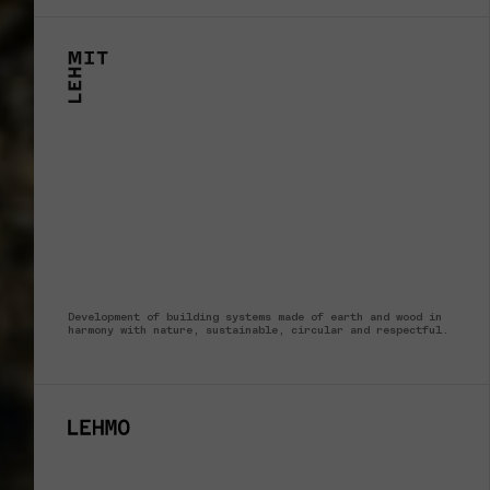
Development of building systems made of earth and wood in
harmony with nature, sustainable, circular and respectful.