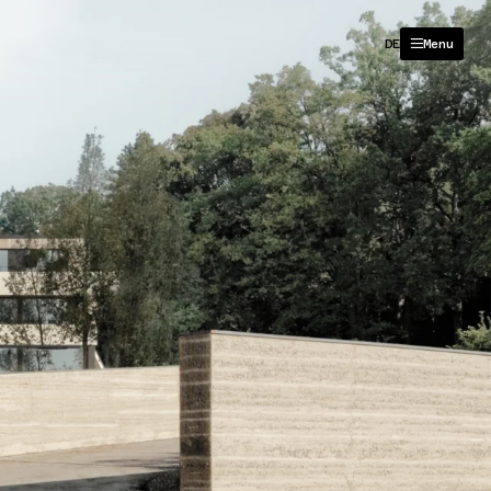
DE
Menu