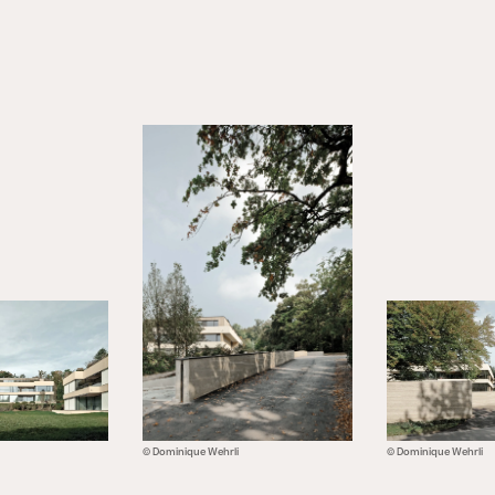
© Dominique Wehrli
© Dominique Wehrli