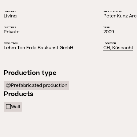
CATEGORY
ARCHITECTURE
Living
Peter Kunz Arc
CUSTOMER
YEAR
Private
2009
EXECUTIOM
LOCATION
Lehm Ton Erde Baukunst GmbH
CH, Küsnacht
Production type
Prefabricated production
Products
Wall