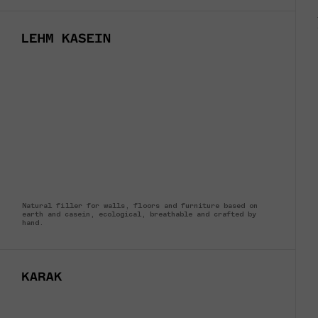
Natural filler for walls, floors and furniture based on
earth and casein, ecological, breathable and crafted by
hand.