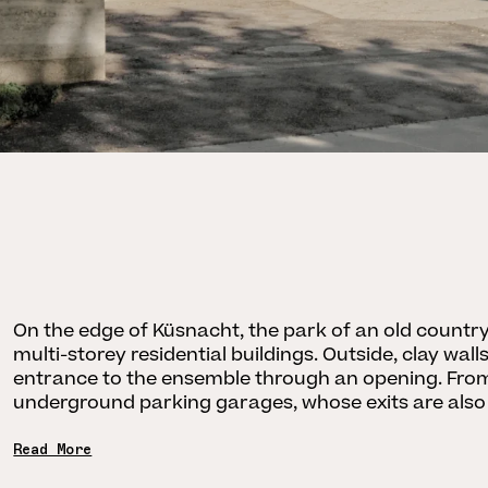
On the edge of Küsnacht, the park of an old count
multi-storey residential buildings. Outside, clay wa
entrance to the ensemble through an opening. From 
underground parking garages, whose exits are also
Read More