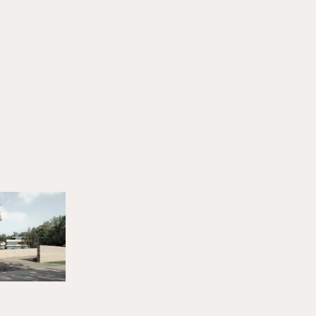
HERINGER RAUCH
Arbeitsgemeinschaft
Anna Heringer & Martin
Rauch
14. JUNI 2025
All stories
NEWS
LECTURES & EVENTS
Bouw met Aarde! I 25.06.2026
JUNE 22, 2026
LECTURES & EVENTS
Earth Futures: From Craft Traditions to
Technological Innovations I 30.06.2026
JUNE 20, 2026
LECTURES & EVENTS
Biobaserede Byggematerialer I 26.08.2026
JUNE 17, 2026