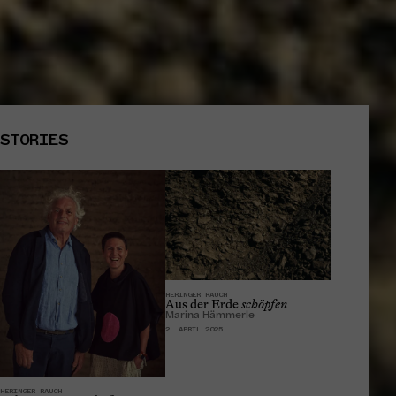
STORIES
HERINGER RAUCH
Aus der Erde
schöpfen
Marina Hämmerle
2. APRIL 2025
HERINGER RAUCH