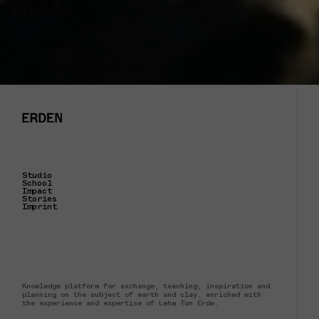
Studio
School
Impact
Stories
Imprint
Knowledge platform for exchange, teaching, inspiration and
planning on the subject of earth and clay, enriched with
the experience and expertise of Lehm Ton Erde.