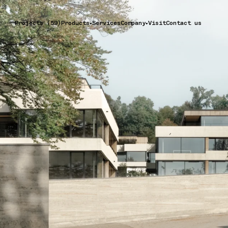
Projects (59)
Products
Services
Company
Visit
Contact us