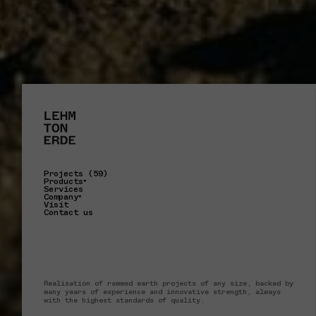
Projects (59)
Products
Services
Company
Visit
Contact us
Realisation of rammed earth projects of any size, backed by
many years of experience and innovative strength, always
with the highest standards of quality.