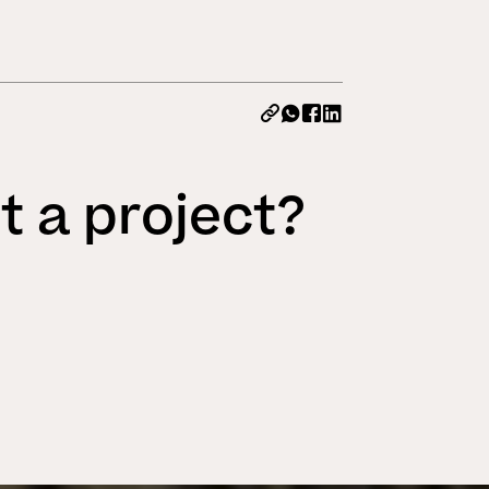
All News
t a project?