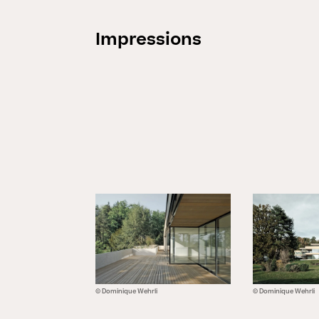
Impressions
© Dominique Wehrli
© Dominique Wehrli