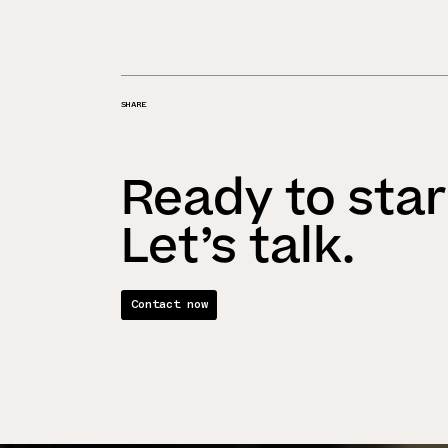
SHARE
Ready to star
Let’s talk.
Contact now