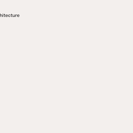
hitecture
CLOSE
STORIES
HERINGER RAUCH
Aus der Erde
schöpfen
Marina Hämmerle
2. APRIL 2025