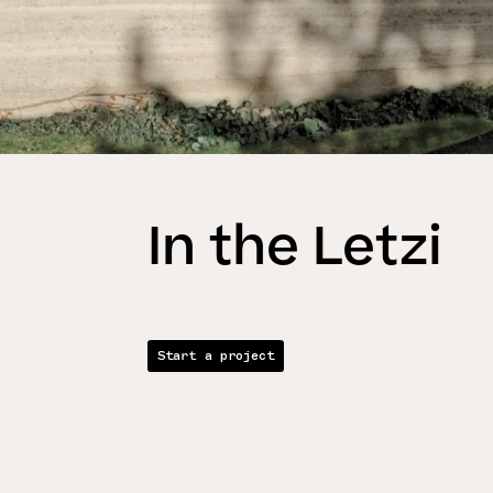
In the Letzi
Start a project