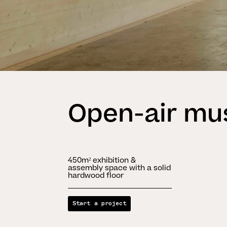
Open-air m
450m² exhibition &
assembly space with a solid
hardwood floor
Start a project