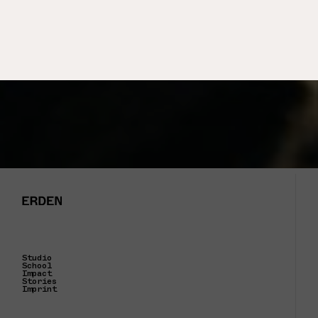
Studio
School
Impact
Stories
Imprint