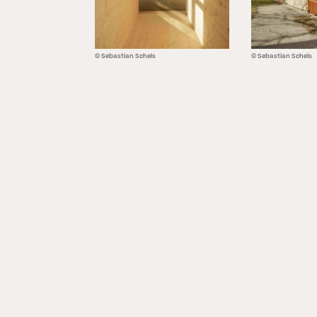
© Sebastian Schels
© Sebastian Schels