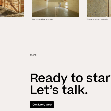
© Sebastian Schels
© Sebastian Schels
SHARE
Ready to star
Let’s talk.
Contact now