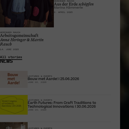
HERINGER RAUCH
Aus der Erde
schöpfen
Marina Hämmerle
2. APRIL 2025
HERINGER RAUCH
Arbeitsgemeinschaft
Anna Heringer & Martin
Rauch
14. JUNI 2025
All stories
NEWS
LECTURES & EVENTS
Bouw met Aarde! I 25.06.2026
JUNE 22, 2026
LECTURES & EVENTS
Earth Futures: From Craft Traditions to
Technological Innovations I 30.06.2026
JUNE 20, 2026
LECTURES & EVENTS