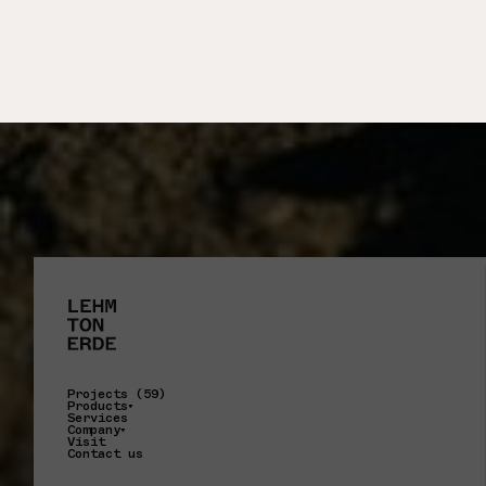
Projects (59)
Products
Services
Company
Visit
Contact us