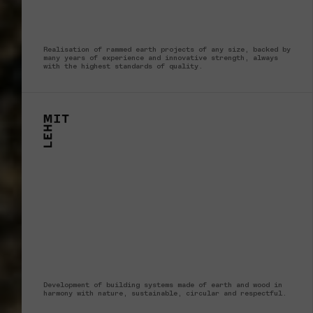
Realisation of rammed earth projects of any size, backed by
many years of experience and innovative strength, always
with the highest standards of quality.
Development of building systems made of earth and wood in
harmony with nature, sustainable, circular and respectful.