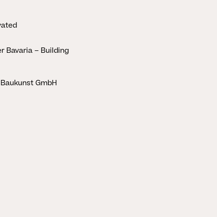
vated
er Bavaria – Building
 Baukunst GmbH
CLOSE
STORIES
HERINGER RAUCH
Aus der Erde
schöpfen
Marina Hämmerle
2. APRIL 2025