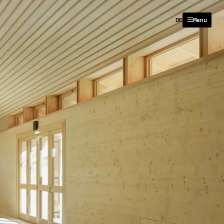
DE
Menu