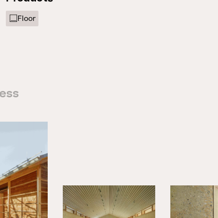
Floor
cess