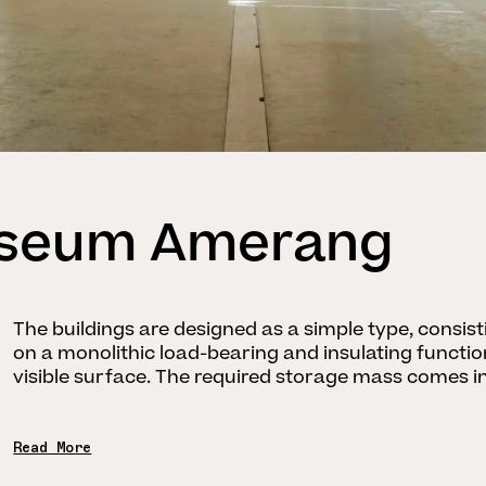
useum Amerang
The buildings are designed as a simple type, consis
on a monolithic load-bearing and insulating functi
visible surface. The required storage mass comes int
Read More