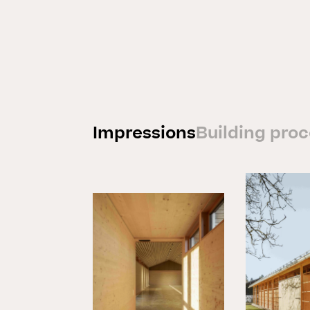
Impressions
Building pro