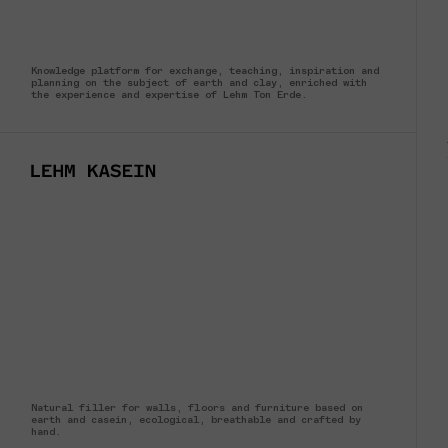
Knowledge platform for exchange, teaching, inspiration and
planning on the subject of earth and clay, enriched with
the experience and expertise of Lehm Ton Erde.
Natural filler for walls, floors and furniture based on
earth and casein, ecological, breathable and crafted by
hand.