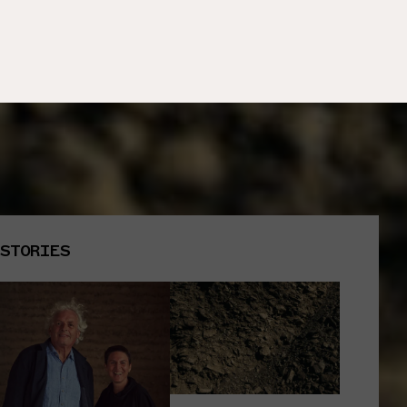
STORIES