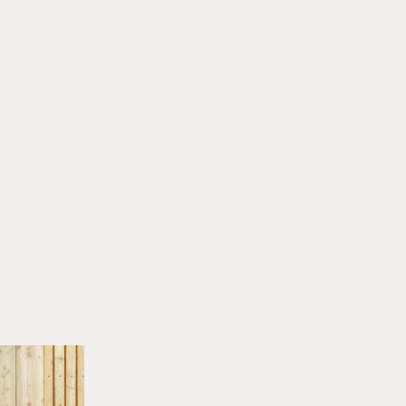
HERINGER RAUCH
Arbeitsgemeinschaft
Anna Heringer & Martin
Rauch
14. JUNI 2025
All stories
NEWS
LECTURES & EVENTS
Bouw met Aarde! I 25.06.2026
JUNE 22, 2026
LECTURES & EVENTS
Earth Futures: From Craft Traditions to
Technological Innovations I 30.06.2026
JUNE 20, 2026
LECTURES & EVENTS
Biobaserede Byggematerialer I 26.08.2026
JUNE 17, 2026