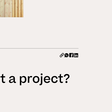
All News
t a project?