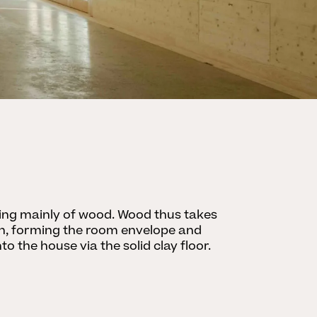
ting mainly of wood. Wood thus takes
on, forming the room envelope and
o the house via the solid clay floor.