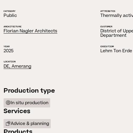
CATEGORY
ATTRIBUTES
Public
Thermally acti
ARCHITECTURE
CUSTOMER
Florian Nagler Architects
District of Upp
Department
YEAR
EXECUTIOM
2025
Lehm Ton Erde
LOCATION
DE, Amerang
Production type
In situ production
Services
Advice & planning
Products