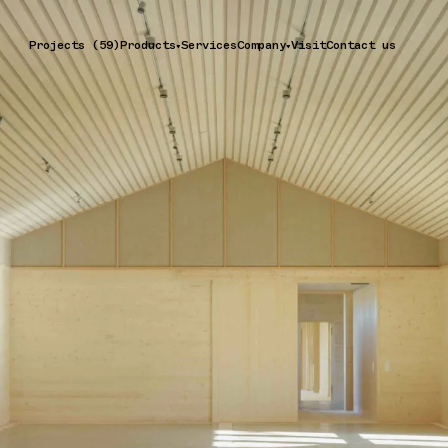
Projects (59)
Products
Services
Company
Visit
Contact us