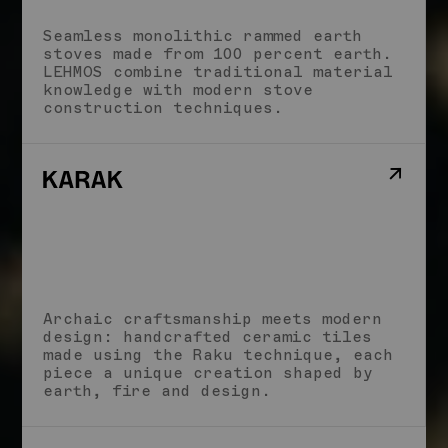
Seamless monolithic rammed earth
stoves made from 100 percent earth.
LEHMOS combine traditional material
knowledge with modern stove
construction techniques.
Archaic craftsmanship meets modern
design: handcrafted ceramic tiles
made using the Raku technique, each
piece a unique creation shaped by
earth, fire and design.