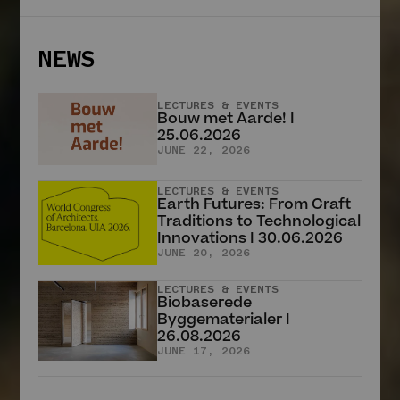
Aus der Erde
schöpfen
Marina Hämmerle
NEWS
2. APRIL 2025
HERINGER RAUCH
Arbeitsgemeinschaft
LECTURES & EVENTS
Anna Heringer &
Bouw met Aarde! I
Martin Rauch
25.06.2026
JUNE 22, 2026
14. JUNI 2025
All stories
LECTURES & EVENTS
Earth Futures: From Craft
Traditions to Technological
Innovations I 30.06.2026
JUNE 20, 2026
NEWS
LECTURES & EVENTS
Biobaserede
LECTURES & EVENTS
Byggematerialer I
Bouw met Aarde! I
26.08.2026
25.06.2026
JUNE 17, 2026
JUNE 22, 2026