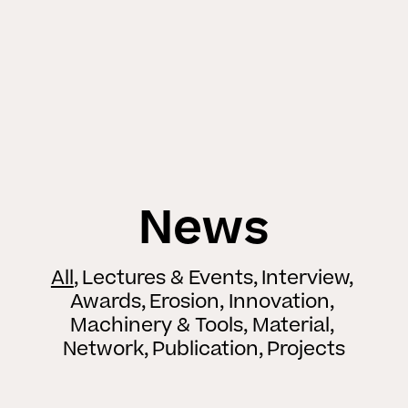
News
All
Lectures & Events
Interview
Awards
Erosion
Innovation
Machinery & Tools
Material
Network
Publication
Projects