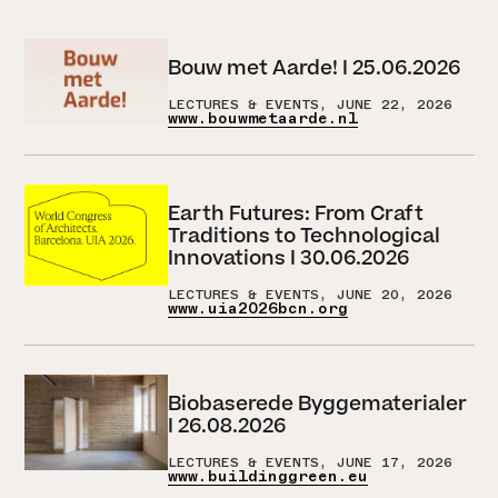
Bouw met Aarde! I 25.06.2026
LECTURES & EVENTS, JUNE 22, 2026
www.bouwmetaarde.nl
Earth Futures: From Craft
Traditions to Technological
Innovations I 30.06.2026
LECTURES & EVENTS, JUNE 20, 2026
www.uia2026bcn.org
Biobaserede Byggematerialer
I 26.08.2026
LECTURES & EVENTS, JUNE 17, 2026
www.buildinggreen.eu