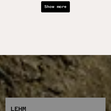
Show more