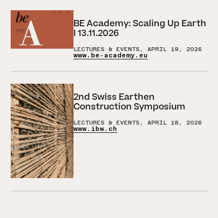
BE Academy: Scaling Up Earth
I 13.11.2026
LECTURES & EVENTS, APRIL 19, 2026
www.be-academy.eu
2nd Swiss Earthen
Construction Symposium
LECTURES & EVENTS, APRIL 18, 2026
www.ibw.ch