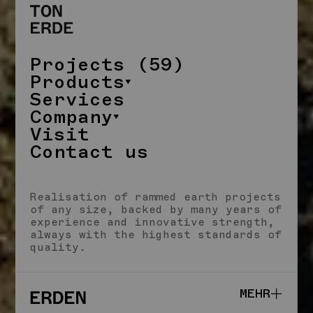
Projects (59)
Products
Services
Company
Visit
Contact us
CLOSE
Realisation of rammed earth projects
of any size, backed by many years of
experience and innovative strength,
always with the highest standards of
quality.
MEHR