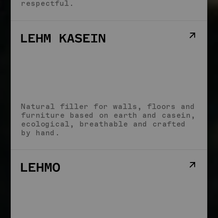
respectful.
Natural filler for walls, floors and
furniture based on earth and casein,
ecological, breathable and crafted
by hand.