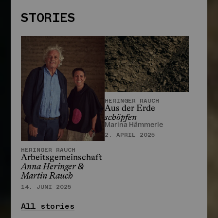
STORIES
HERINGER RAUCH
Aus der Erde
schöpfen
Marina Hämmerle
STORIES
2. APRIL 2025
HERINGER RAUCH
Arbeitsgemeinschaft
Anna Heringer &
Martin Rauch
14. JUNI 2025
All stories
HERINGER RAUCH