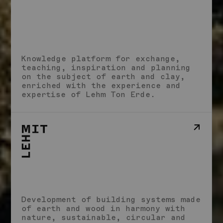
Studio
School
Knowledge platform for exchange,
Impact
teaching, inspiration and planning
Stories
on the subject of earth and clay,
Imprint
enriched with the experience and
expertise of Lehm Ton Erde.
Development of building systems made
of earth and wood in harmony with
nature, sustainable, circular and