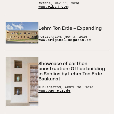
AWARDS, MAY 11, 2026
www.ribaj.com
Lehm Ton Erde – Expanding
PUBLICATION, MAY 3, 2026
www.original-magazin.at
Showcase of earthen
construction: Office building
in Schlins by Lehm Ton Erde
Baukunst
PUBLICATION, APRIL 20, 2026
www.baunetz.de