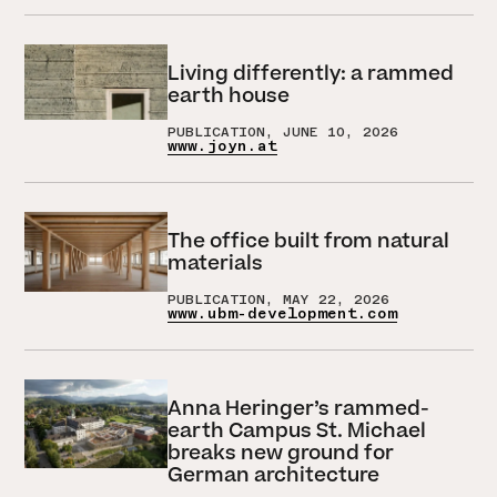
Living differently: a rammed
earth house
PUBLICATION, JUNE 10, 2026
www.joyn.at
The office built from natural
materials
PUBLICATION, MAY 22, 2026
www.ubm-development.com
Anna Heringer’s rammed-
earth Campus St. Michael
breaks new ground for
German architecture