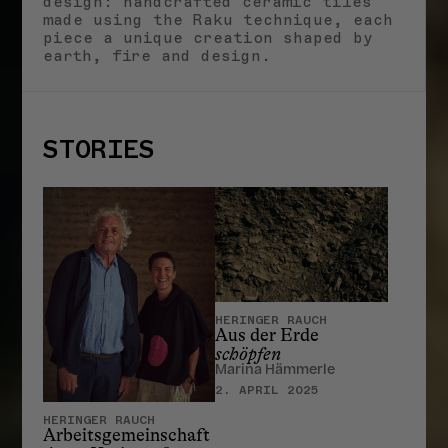
design: handcrafted ceramic tiles
made using the Raku technique, each
piece a unique creation shaped by
earth, fire and design.
STORIES
HERINGER RAUCH
Aus der Erde
schöpfen
Marina Hämmerle
2. APRIL 2025
HERINGER RAUCH
Arbeitsgemeinschaft