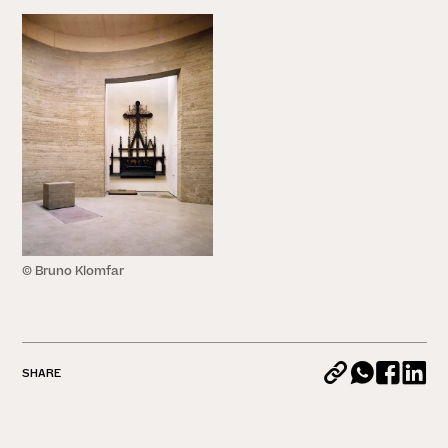
© Bruno Klomfar
SHARE