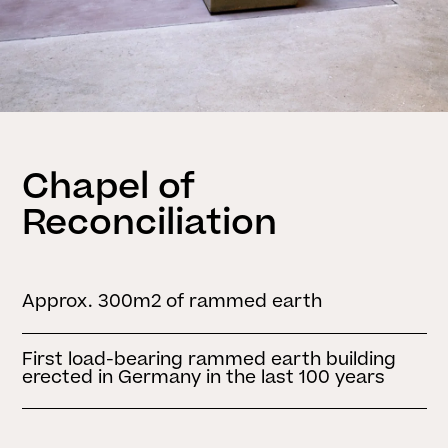
Chapel of
Reconciliation
Approx. 300m2 of rammed earth
First load-bearing rammed earth building
erected in Germany in the last 100 years