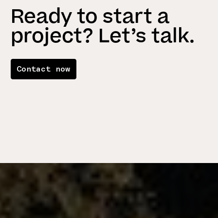
Ready to start a
project? Let’s talk.
Contact now