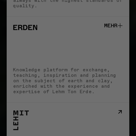
always with the highest standards of
quality.
MEHR
Studio
School
Knowledge platform for exchange,
Impact
teaching, inspiration and planning
Stories
STORIES
on the subject of earth and clay,
Imprint
enriched with the experience and
expertise of Lehm Ton Erde.
HERINGER RAUCH