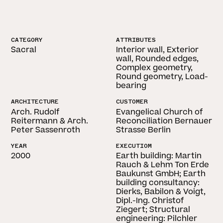
CATEGORY
ATTRIBUTES
Sacral
Interior wall, Exterior
wall, Rounded edges,
Complex geometry,
Round geometry, Load-
bearing
ARCHITECTURE
CUSTOMER
Arch. Rudolf
Evangelical Church of
Reitermann & Arch.
Reconciliation Bernauer
Peter Sassenroth
Strasse Berlin
YEAR
EXECUTIOM
2000
Earth building: Martin
Rauch & Lehm Ton Erde
Baukunst GmbH; Earth
building consultancy:
Dierks, Babilon & Voigt,
Dipl.-Ing. Christof
Ziegert; Structural
engineering: Pilchler