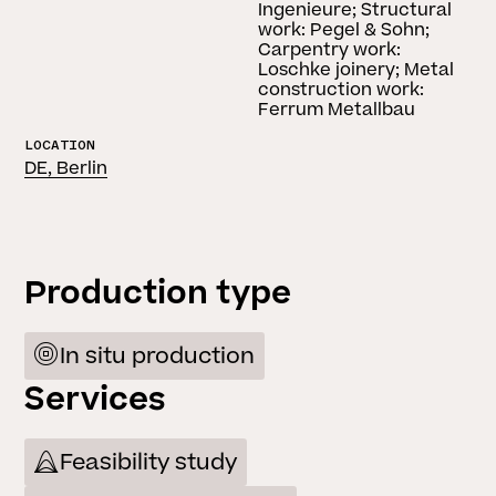
Ingenieure; Structural
work: Pegel & Sohn;
Carpentry work:
Loschke joinery; Metal
construction work:
Ferrum Metallbau
LOCATION
DE, Berlin
Production type
In situ production
Services
Feasibility study