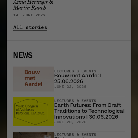
Anna Heringer &
Martin Rauch
14. JUNI 2025
All stories
NEWS
LECTURES & EVENTS
Bouw met Aarde! I
25.06.2026
JUNE 22, 2026
LECTURES & EVENTS
Earth Futures: From Craft
Traditions to Technological
Innovations I 30.06.2026
JUNE 20, 2026
LECTURES & EVENTS