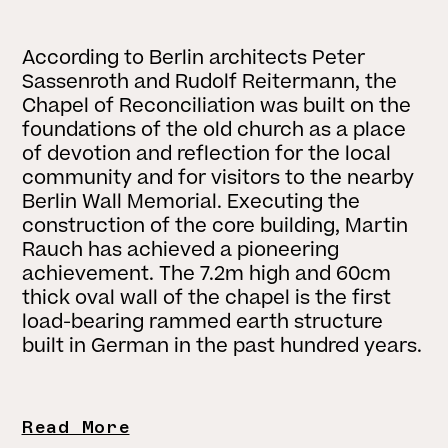
According to Berlin architects Peter
Sassenroth and Rudolf Reitermann, the
Chapel of Reconciliation was built on the
foundations of the old church as a place
of devotion and reflection for the local
community and for visitors to the nearby
Berlin Wall Memorial. Executing the
construction of the core building, Martin
Rauch has achieved a pioneering
achievement. The 7.2m high and 60cm
thick oval wall of the chapel is the first
load-bearing rammed earth structure
built in German in the past hundred years.
Read More