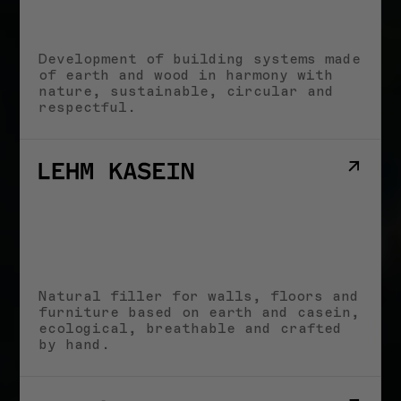
Aus der Erde
schöpfen
Marina Hämmerle
2. APRIL 2025
Development of building systems made
of earth and wood in harmony with
HERINGER RAUCH
nature, sustainable, circular and
Arbeitsgemeinschaft
respectful.
Anna Heringer &
Martin Rauch
14. JUNI 2025
All stories
NEWS
Natural filler for walls, floors and
furniture based on earth and casein,
LECTURES & EVENTS
Bouw met Aarde! I
ecological, breathable and crafted
25.06.2026
by hand.
JUNE 22, 2026