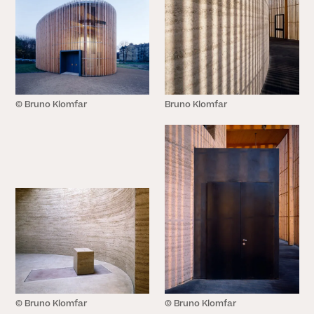
© Bruno Klomfar
Bruno Klomfar
CLOSE
© Bruno Klomfar
© Bruno Klomfar