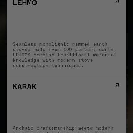
LECTURES & EVENTS
Earth Futures: From Craft
Traditions to Technological
Innovations I 30.06.2026
JUNE 20, 2026
LECTURES & EVENTS
Biobaserede
Byggematerialer I
Seamless monolithic rammed earth
26.08.2026
stoves made from 100 percent earth.
JUNE 17, 2026
LEHMOS combine traditional material
knowledge with modern stove
construction techniques.
All News
Archaic craftsmanship meets modern