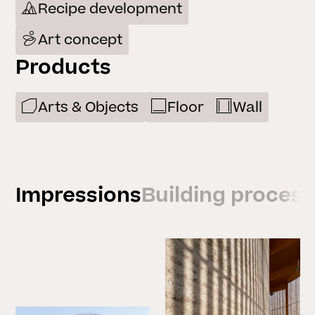
Recipe development
Art concept
Products
Arts & Objects
Floor
Wall
Impressions
Building process