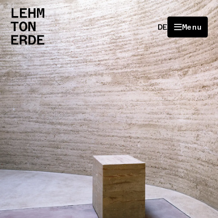
DE
Menu