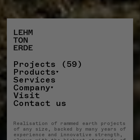
Projects (59)
Products
Services
Company
Visit
Contact us
Realisation of rammed earth projects
of any size, backed by many years of
experience and innovative strength,